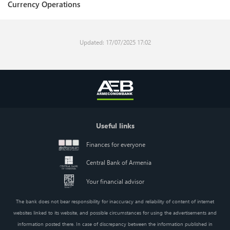
Currency Operations
Updated: 17/07/2025 17:02
Useful links
Finances for everyone
Central Bank of Armenia
Your financial advisor
The bank does not bear responsibility for inaccuracy and reliability of content of internet
websites linked to its website, and possible circumstances for using the advertisements and
information posted there. In case of discrepancy between the information published in