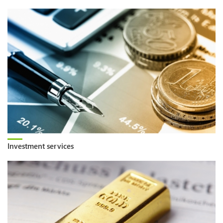
Investment services