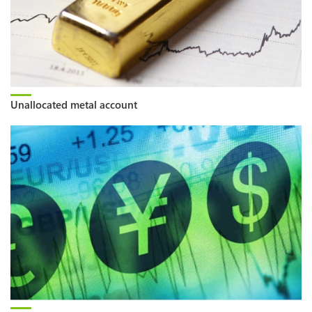
Unallocated metal account