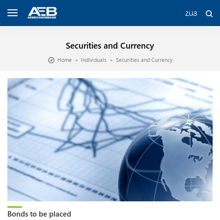
ՀԱՅ
Securities and Currency
Home
Individuals
Securities and Currency
Bonds to be placed