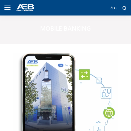
ՀԱՅ
MOBILE BANKING