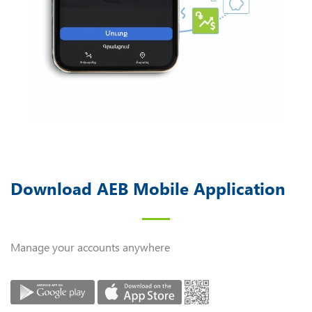
Download AEB Mobile Application
Manage your accounts anywhere