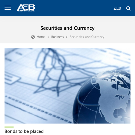
ՀԱՅ
Securities and Currency
Home
Business
Securities and Currency
Bonds to be placed