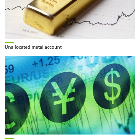
Unallocated metal account