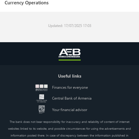
Currency Operations
Updated: 17/07/2025 17:03
Useful links
Finances for everyone
Central Bank of Armenia
Your financial advisor
The bank does not bear responsibility for inaccuracy and reliability of content of internet
websites linked to its website, and possible circumstances for using the advertisements and
information posted there. In case of discrepancy between the information published in