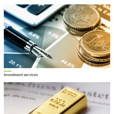
Investment services