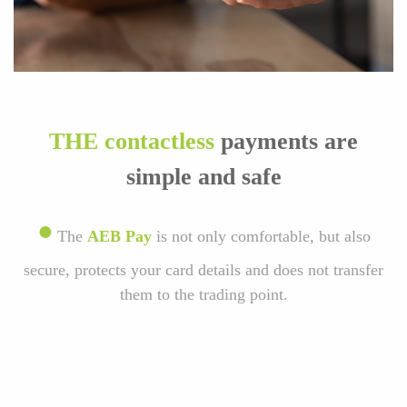
THE contactless
payments are
simple and safe
•
The
AEB Pay
is not only comfortable, but also
secure, protects your card details and does not transfer
them to the trading point.