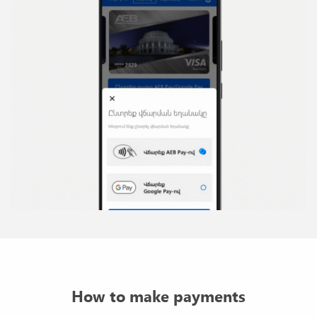
How to make payments
Activate the AEB Pay service for any of