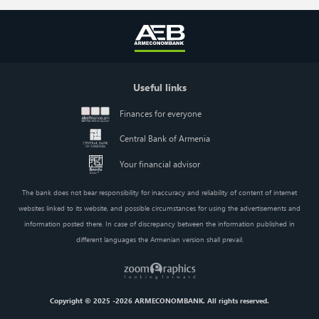
Useful links
Finances for everyone
Central Bank of Armenia
Your financial advisor
The bank does not bear responsibility for inaccuracy and reliability of content of internet
websites linked to its website, and possible circumstances for using the advertisements and
information posted there. In case of discrepancy between the information published in
different languages the Armenian version shall prevail.
Copyright © 2025 -2026 ARMECONOMBANK. All rights reserved.