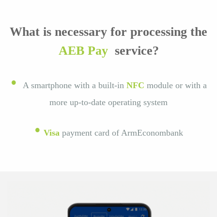
What is necessary for processing the
AEB Pay
service?
•
A smartphone with a built-in
NFC
module or with a
more up-to-date operating system
•
Visa
payment card of ArmEconombank