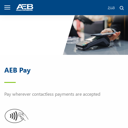
ՀԱՅ
AEB Pay
Pay wherever contactless payments are accepted