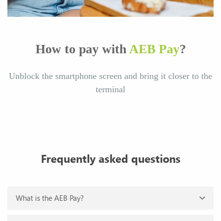
How to pay with
AEB Pay
?
Unblock the smartphone screen and bring it closer to the
terminal
Frequently asked questions
What is the AEB Pay?