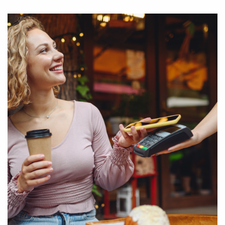
your preferred Visa card
Enter the “Cards” section in AEB Mobile application, choose
the card for which you want to activate AEB Pay/Google Pay,
tap on “Choose card AEB Pay” icon, then "Pay with AEB Pay",
then click "AEB Pay Setup" and enable "AEB Pay for this card"
function
Download AEB Mobile