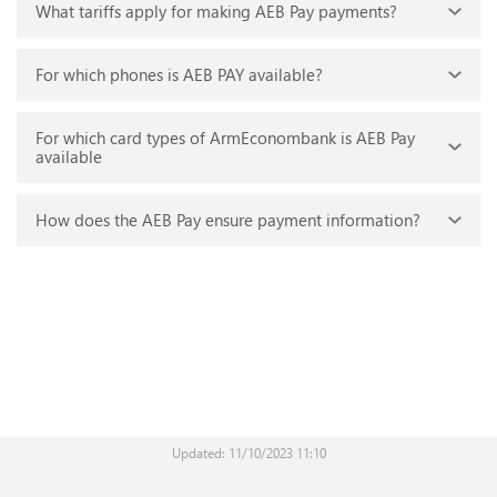
What tariffs apply for making AEB Pay payments?
AEB Pay is the own system of contactless payments of
ArmEconombank.
For which phones is AEB PAY available?
Commission fees are not available.
For which card types of ArmEconombank is AEB Pay
AEB Pay is available for Android phones working with Android 6.0 or
available
a later version.
How does the AEB Pay ensure payment information?
AEB Pay is available for cards of Visa payment systems issued by
ArmEconombank.
The virtual card number is used instead of your personal data and
card details, not providing the card details at the point of sale.
Updated: 11/10/2023 11:10