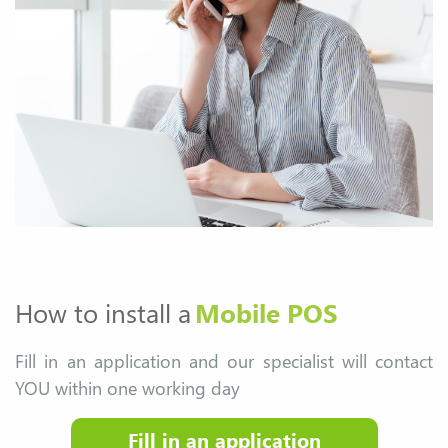
How to install a
Mobile POS
Fill in an application and our specialist will contact
YOU within one working day
Fill in an application