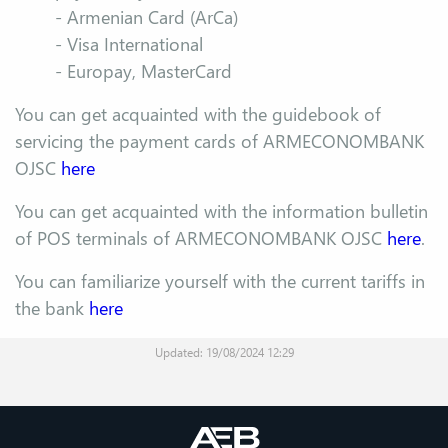
- Armenian Card (ArCa)
- Visa International
- Europay, MasterCard
You can get acquainted with the guidebook of
servicing the payment cards of ARMECONOMBANK
OJSC
here
You can get acquainted with the information bulletin
of POS terminals of ARMECONOMBANK OJSC
here
.
You can familiarize yourself with the current tariffs in
the bank
here
Updated: 19/08/2024 12:29