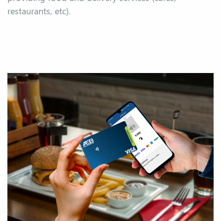
restaurants, etc).