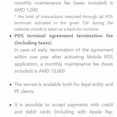
monthly maintenance fee (taxes included) is
AMD 1,000
* the total of transactions executed through all POS
terminals activated in the given TSP during the
calendar month is taken as a basis for turnover
POS terminal agreement termination fee
(including taxes)
In case of early termination of the agreement
within one year after activating Mobile POS
application, a monthly maintenance fee (taxes
included) is AMD 10,000
The service is available both for legal entity and
PE clients.
It is possible to accept payments with credit
and debit cards (including with Apple Pay,