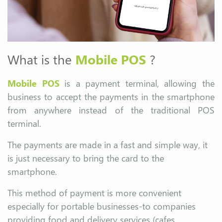
What is the
Mobile POS
?
Mobile POS
is a payment terminal, allowing the
business to accept the payments in the smartphone
from anywhere instead of the traditional POS
terminal.
The payments are made in a fast and simple way, it
is just necessary to bring the card to the
smartphone.
This method of payment is more convenient
especially for portable businesses-to companies
providing food and delivery services (cafes,