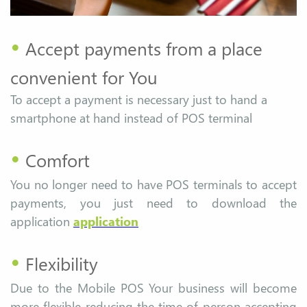
•
Accept payments from a place
convenient for You
To accept a payment is necessary just to hand a
smartphone at hand instead of POS terminal
•
Comfort
You no longer need to have POS terminals to accept
payments, you just need to download the
application
application
•
Flexibility
Due to the Mobile POS Your business will become
more flexible reducing the time of person accepting