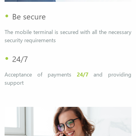
•
Be secure
The mobile terminal is secured with all the necessary
security requirements
•
24/7
Acceptance of payments
24/7
and providing
support