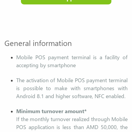
General information
Mobile POS payment terminal is a facility of
accepting by smartphone
The activation of Mobile POS payment terminal
is possible to make with smartphones with
Android 8.1 and higher software, NFC enabled.
Minimum turnover amount*
If the monthly turnover realized through Mobile
POS application is less than AMD 50,000, the