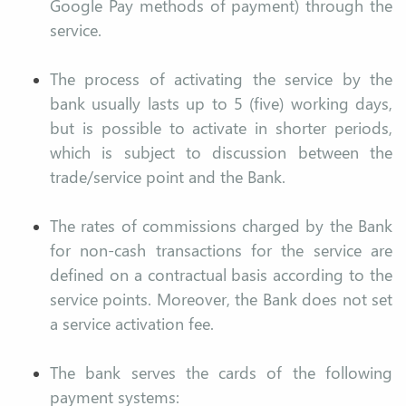
Google Pay methods of payment) through the
service.
The process of activating the service by the
bank usually lasts up to 5 (five) working days,
but is possible to activate in shorter periods,
which is subject to discussion between the
trade/service point and the Bank.
The rates of commissions charged by the Bank
for non-cash transactions for the service are
defined on a contractual basis according to the
service points. Moreover, the Bank does not set
a service activation fee.
The bank serves the cards of the following
payment systems: