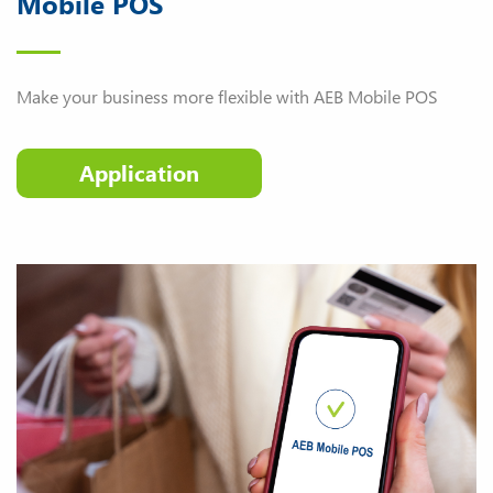
Mobile POS
Make your business more flexible with AEB Mobile POS
Application