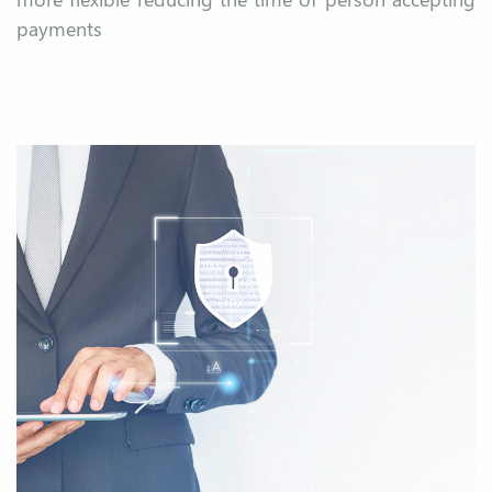
payments